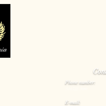
Cont
Phone number:
(514)722-3080
E-mail: