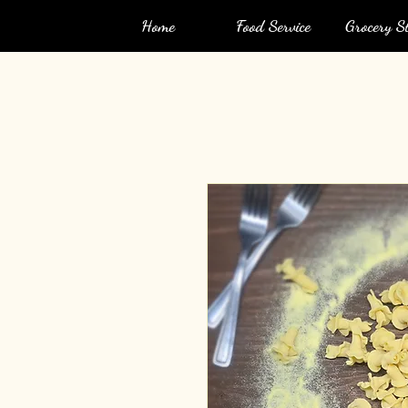
Home
Food Service
Grocery St