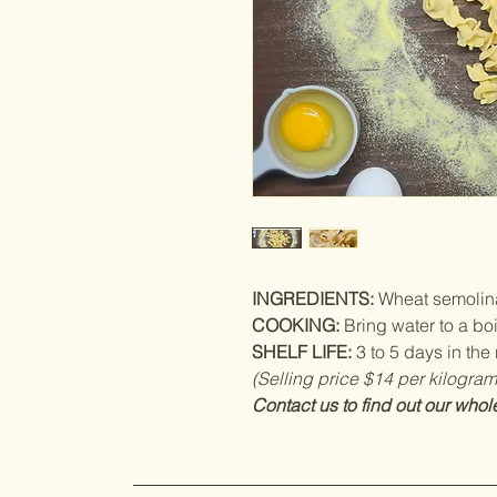
INGREDIENTS:
Wheat semolina
COOKING:
Bring water to a boi
SHELF LIFE:
3 to 5 days in the r
(Selling price $14 per kilogram
Contact us to find out our whol