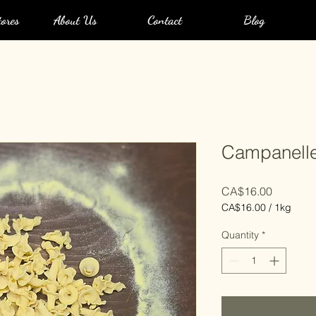
ores
About Us
Contact
Blog
Campanell
Price
CA$16.00
CA$16.00
/
1kg
CA$16.00
per
Quantity
*
1
Kilogram