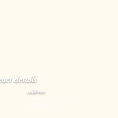
act details
Address:
1890 Rue Jean-Talon E, Montreal,
QC H2E 1T6, Canada