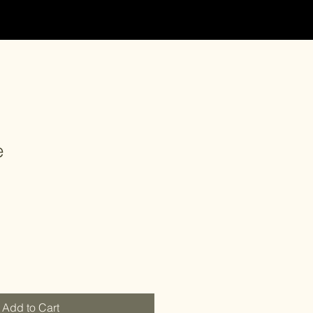
e
Add to Cart