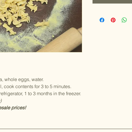
, whole eggs, water.
l, cook contents for 3 to 5 minutes.
efrigerator, 1 to 3 months in the freezer.
)
esale prices!