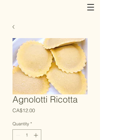
Agnolotti Ricotta
Price
CA$12.00
Quantity
*