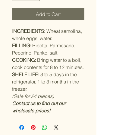
Add to Cart
INGREDIENTS:
Wheat semolina,
whole eggs, water.
FILLING:
Ricotta, Parmesano,
Pecorino, Panko, salt.
COOKING:
Bring water to a boil,
cook contents for 8 to 12 minutes.
SHELF LIFE:
3 to 5 days in the
refrigerator, 1 to 3 months in the
freezer.
(Sale for 24 pieces)
Contact us to find out our
wholesale prices!