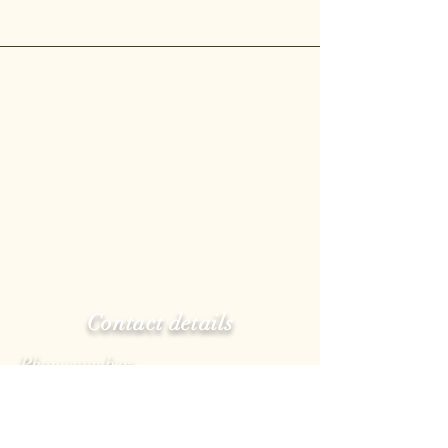
Contact details
Phone number:
(514)722-3080
E-mail:
info@pastacoloccia.com